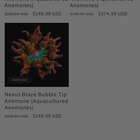
Anemones)
Anemones)
Regular
Sale
$149.99 USD
Regular
Sale
$374.99 USD
$299.99 USD
$749.99 USD
price
price
price
price
Sold out
Nexus Blaze Bubble Tip
Anemone (Aquacultured
Anemones)
Regular
Sale
$149.99 USD
$299.99 USD
price
price