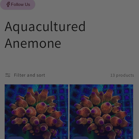
Follow Us
C
Aquacultured
o
Anemone
l
l
Filter and sort
13 products
e
c
t