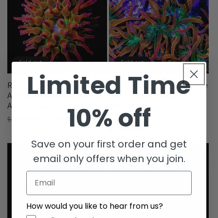
Sold out
Sold out
Limited Time
Rainbow Bubble Tip
Rainbow Inferno Bubble
Anemone (Aquacultured
Tip Anemone
Anemones)
(Aquacultured
10% off
Anemones)
Regular
Sale
$89.99 USD
$179.99 USD
Regular
Sale
$119.99 USD
price
price
$239.99 USD
price
price
Save on your first order and get
email only offers when you join.
Email
How would you like to hear from us?