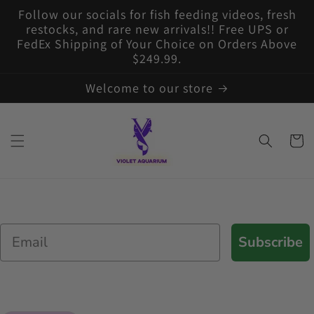
Skip to
Follow our socials for fish feeding videos, fresh
content
restocks, and rare new arrivals!! Free UPS or
FedEx Shipping of Your Choice on Orders Above
$249.99.
Welcome to our store
Cart
Email
Subscribe