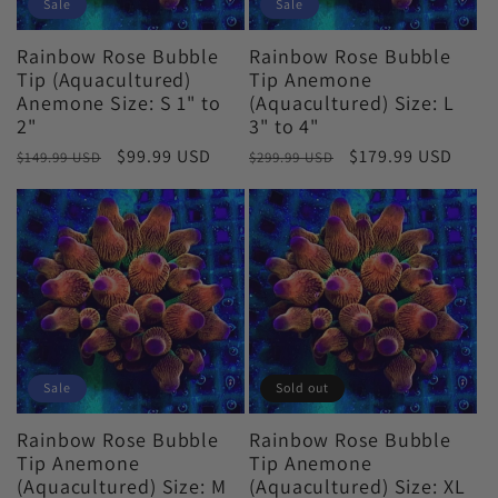
i
Sale
Sale
o
Rainbow Rose Bubble
Rainbow Rose Bubble
Tip (Aquacultured)
Tip Anemone
Anemone Size: S 1" to
(Aquacultured) Size: L
n
2"
3" to 4"
Regular
Sale
$99.99 USD
Regular
Sale
$179.99 USD
$149.99 USD
$299.99 USD
:
price
price
price
price
Sale
Sold out
Rainbow Rose Bubble
Rainbow Rose Bubble
Tip Anemone
Tip Anemone
(Aquacultured) Size: M
(Aquacultured) Size: XL