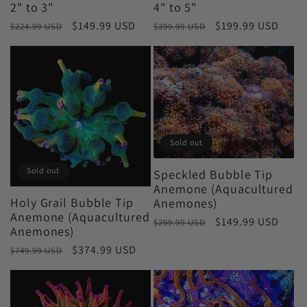
2" to 3"
4" to 5"
Regular
Sale
$149.99 USD
Regular
Sale
$199.99 USD
$224.99 USD
$399.99 USD
price
price
price
price
Sold out
Sold out
Speckled Bubble Tip
Anemone (Aquacultured
Holy Grail Bubble Tip
Anemones)
Anemone (Aquacultured
Regular
Sale
$149.99 USD
$299.99 USD
Anemones)
price
price
Regular
Sale
$374.99 USD
$749.99 USD
price
price