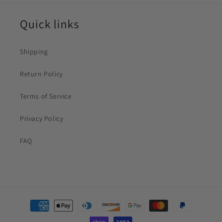
Quick links
Shipping
Return Policy
Terms of Service
Privacy Policy
FAQ
Payment
methods