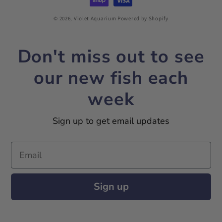
© 2026,
Violet Aquarium
Powered by Shopify
Don't miss out to see
our new fish each
week
Sign up to get email updates
Email
Sign up