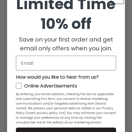
Limited Time
i
o
10% off
n
Save on your first order and get
:
email only offers when you join.
Quick links
Email
Shipping
How would you like to hear from us?
Return Policy
GDPR
Online Advertisements
Terms of Service
By entering your email address, checking the box as applicable
and submitting this form, you consent to receive marketing
communications and/or targeted advertising from [brand
Privacy Policy
name]. We process your personal data as stated in our Privacy
Policy [insert privacy policy link]. You may withdraw your consent
or manage your preferences at any time by clicking the
FAQ
unsubscribe link at the bottom of our marketing emails.