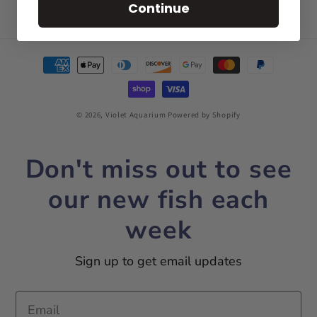
Continue
Payment
methods
© 2026,
Violet Aquarium
Powered by Shopify
Don't miss out to see
our new fish each
week
Sign up to get email updates
Email