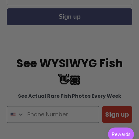
Sign up
See WYSIWYG Fish
👋🏽
See Actual Rare Fish Photos Every Week
Sign up