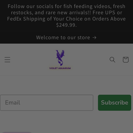
Skip to
Follow our socials for fish feeding videos, fresh
content
restocks, and rare new arrivals!! Free UPS or
FedEx Shipping of Your Choice on Orders Above
$249.99.
Welcome to our store
Cart
Email
Subscribe