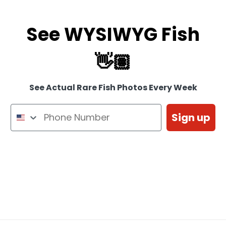
See WYSIWYG Fish
👋🏽
See Actual Rare Fish Photos Every Week
Sign up