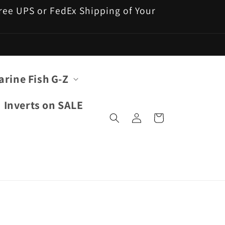
 Free UPS or FedEx Shipping of Your
arine Fish G-Z
Inverts on SALE
Log
Cart
in