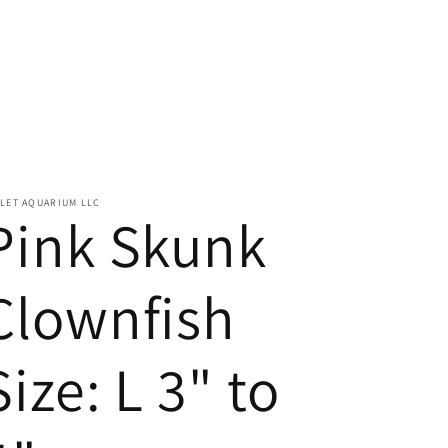
LET AQUARIUM LLC
Pink Skunk
Clownfish
Size: L 3" to