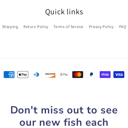
Quick links
Shipping
Return Policy
Terms of Service
Privacy Policy
FAQ
Payment
methods
Don't miss out to see
our new fish each