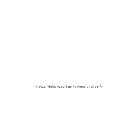
© 2026,
Violet Aquarium
Powered by Shopify