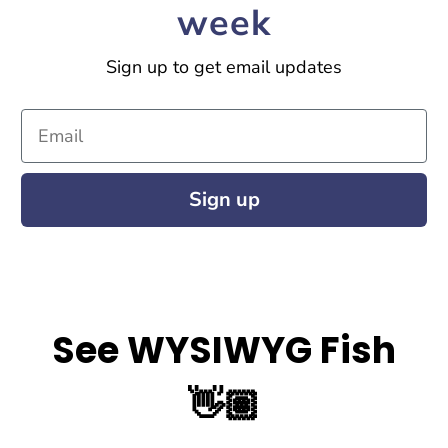
week
Sign up to get email updates
Email
Sign up
See WYSIWYG Fish
👋🏽