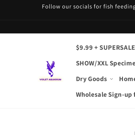
Skip to
Follow our socials for fish feedin
content
$9.99 + SUPERSALE
SHOW/XXL Specim
Dry Goods
Hom
Wholesale Sign-up f