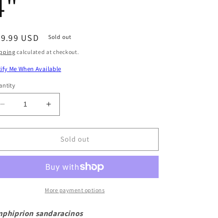
4"
egular
79.99 USD
Sold out
ice
pping
calculated at checkout.
ify Me When Available
ntity
Decrease
Increase
quantity
quantity
for
for
Pink
Pink
Sold out
Skunk
Skunk
Clownfish
Clownfish
Size:
Size:
L
L
3&quot;
3&quot;
More payment options
to
to
4&quot;
4&quot;
phiprion sandaracinos