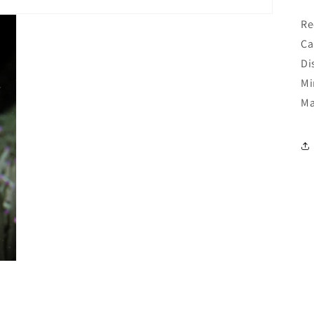
Re
Ca
Di
Mi
Ma