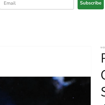
Subscribe
VIO