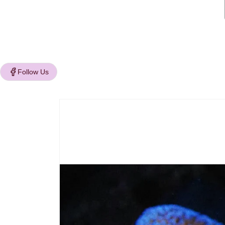
Follow Us
Skip to
product
information