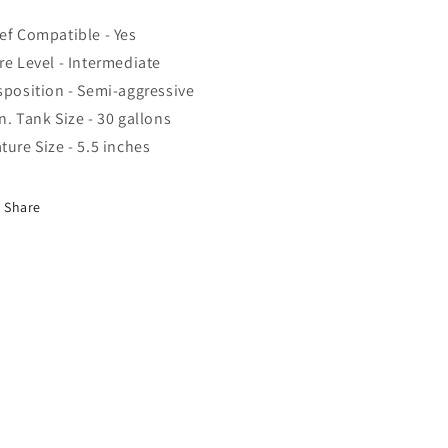
ef Compatible - Yes
re Level - Intermediate
sposition - Semi-aggressive
n. Tank Size - 30 gallons
ture Size - 5.5 inches
Share