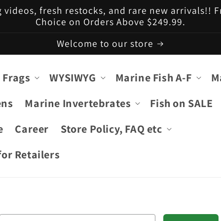
g videos, fresh restocks, and rare new arrivals!!
Choice on Orders Above $249.99.
Welcome to our store
 Frags
WYSIWYG
Marine Fish A-F
M
ens
Marine Invertebrates
Fish on SALE
e
Career
Store Policy, FAQ etc
or Retailers
Email