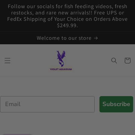
Skip to
Follow our socials for fish feeding videos, fresh
content
restocks, and rare new arrivals!! Free UPS or
FedEx Shipping of Your Choice on Orders Above
$249.99.
Welcome to our store
Cart
Email
Subscribe