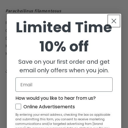
to
to
2&quot;
2&quot;
Paracheilinus filamentosus
Limited Time
Reef Compatible - Yes
Care Level - Intermediate
Disposition - Peaceful
10% off
Min. Tank Size - 30 gallons
Mature Size - 6 inches
Save on your first order and get
email only offers when you join.
Share
Email
How would you like to hear from us?
GDPR
Online Advertisements
See WYSIWYG Fish
By entering your email address, checking the box as applicable
and submitting this form, you consent to receive marketing
communications and/or targeted advertising from [brand