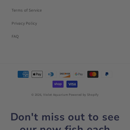
Terms of Service
Privacy Policy
FAQ
Payment
methods
© 2026,
Violet Aquarium
Powered by Shopify
Don't miss out to see
our new fish each