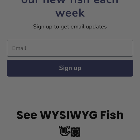
week
Sign up to get email updates
Email
Sign up
See WYSIWYG Fish
👋🏽