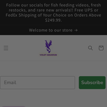
Skip to
Follow our socials for fish feeding videos, fresh
content
restocks, and rare new arrivals!! Free UPS or
FedEx Shipping of Your Choice on Orders Above
$249.99.
Welcome to our store
Cart
Email
Subscribe