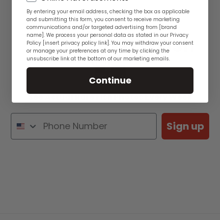
By entering your email address, checking the box as applicable
and submitting this form, you consent to receive marketing
communications and/or targeted advertising from [brand
name]. We process your personal data as stated in our Privacy
See WYSIWYG Fish
Policy [insert privacy policy link]. You may withdraw your consent
or manage your preferences at any time by clicking the
unsubscribe link at the bottom of our marketing emails.
👋🏽
Continue
See Actual Rare Fish Photos Every Week
Sign up