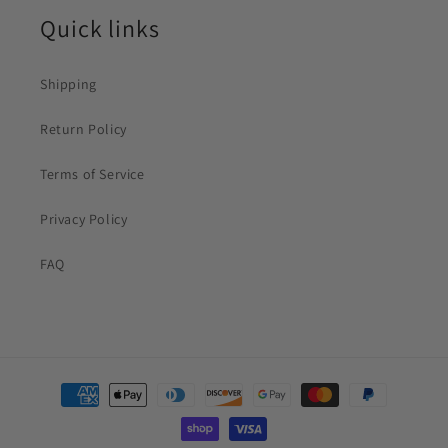
Quick links
Shipping
Return Policy
Terms of Service
Privacy Policy
FAQ
Payment
methods