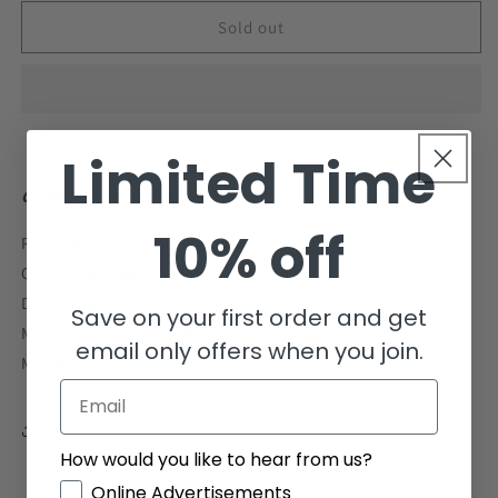
for
for
Lubbock&#39;s
Lubbock&#39;s
Sold out
Fairy
Fairy
Wrasse
Wrasse
Size:
Size:
L
L
1.5&quot;
1.5&quot;
Limited Time
to
to
1.75&quot;
1.75&quot;
Cirrhilabrus Exquisitus
10% off
Reef Compatible - Yes
Care Level - Beginner
Disposition - Peaceful
Save on your first order and get
Min. Tank Size - 50 gallons
email only offers when you join.
Mature Size - 5 inches
Email
Share
How would you like to hear from us?
GDPR
Online Advertisements