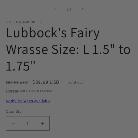
media
1
of
1
/
2
in
modal
VIOLET AQUARIUM LLC
Lubbock's Fairy
Wrasse Size: L 1.5" to
1.75"
Regular
Sale
$39.99 USD
$69.99 USD
Sold out
price
price
Shipping
calculated at checkout.
Notify Me When Available
Quantity
Decrease
Increase
quantity
quantity