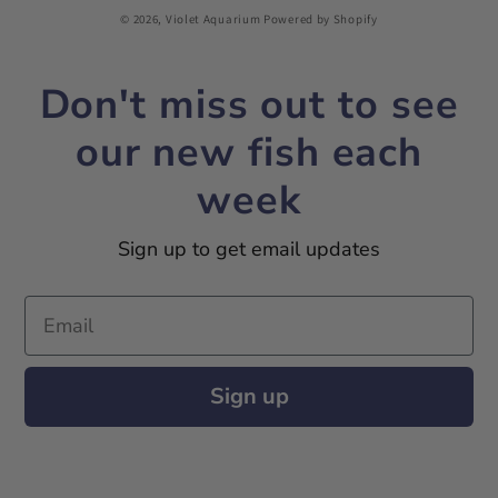
© 2026,
Violet Aquarium
Powered by Shopify
Don't miss out to see
our new fish each
week
Sign up to get email updates
Email
Sign up