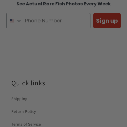
See Actual Rare Fish Photos Every Week
Sign up
Quick links
Shipping
Return Policy
Terms of Service