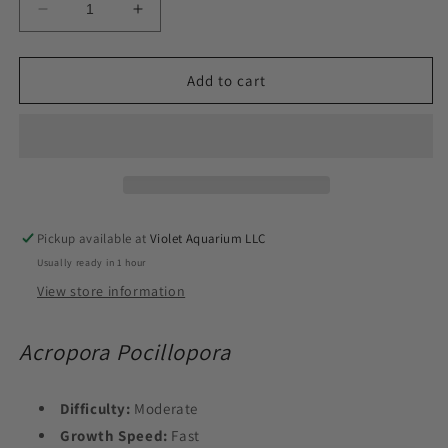
Decrease
Increase
quantity
quantity
for
for
Toxic
Toxic
Add to cart
Pocillopora
Pocillopora
(Aquacultured)
(Aquacultured)
Size:
Size:
L
L
2&quot;
2&quot;
Diameter
Diameter
Approx
Approx
Pickup available at
Violet Aquarium LLC
Frag
Frag
Usually ready in 1 hour
View store information
Acropora Pocillopora
Difficulty:
Moderate
Growth Speed:
Fast