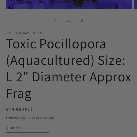
Open
O
media
m
1
2
of
1
/
2
in
in
modal
m
VIOLET AQUARIUM LLC
Toxic Pocillopora
(Aquacultured) Size:
L 2" Diameter Approx
Frag
Regular
$49.99 USD
price
Shipping
calculated at checkout.
Quantity