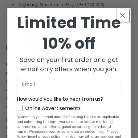
Lighting:
Moderate to High (PAR 200-400)
Average Placement:
Middle to High
Limited Time
Water Flow:
Moderate to High
Temperament:
Semi-Aggressive
10% off
Description
Save on your first order and get
Elevate your reef tank with the enchanting Pocillopora, a
email only offers when you join.
true treasure of the coral world. Known for its bushy,
Email
branching structure and a stunning variety of colors, this
coral creates a vibrant underwater landscape. Ranging from
soft pastels to rich, bold hues, Pocillopora adds visual
How would you like to hear from us?
interest and liveliness to your aquarium.
GDPR
Online Advertisements
By entering your email address, checking the box as applicable
Beyond its beauty, Pocillopora provides essential habitats
and submitting this form, you consent to receive marketing
communications and/or targeted advertising from [brand
for small marine life, enhancing the biodiversity of your reef
name]. We process your personal data as stated in our Privacy
environment. With the right conditions of moderate to high
Policy [insert privacy policy link]. You may withdraw your consent