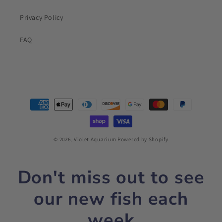
Privacy Policy
FAQ
Payment
methods
© 2026,
Violet Aquarium
Powered by Shopify
Don't miss out to see
our new fish each
week