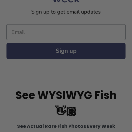
Sign up to get email updates
Email
Sign up
See WYSIWYG Fish
👋🏽
See Actual Rare Fish Photos Every Week