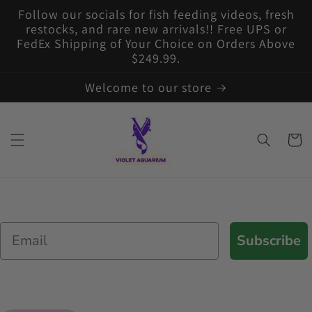
Skip to
Follow our socials for fish feeding videos, fresh
content
restocks, and rare new arrivals!! Free UPS or
FedEx Shipping of Your Choice on Orders Above
$249.99.
Welcome to our store
Cart
Email
Subscribe