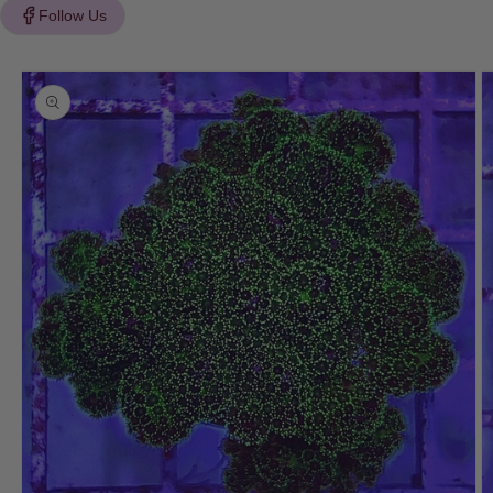
Follow Us
Skip to
product
information