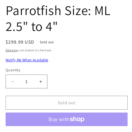
Parrotfish Size: ML
2.5" to 4"
Regular
$299.99 USD
Sold out
price
Shipping
calculated at checkout.
Notify Me When Available
Quantity
Decrease
Increase
quantity
quantity
for
for
Oman
Oman
Sold out
Dhofar
Dhofar
Parrotfish
Parrotfish
Size:
Size:
ML
ML