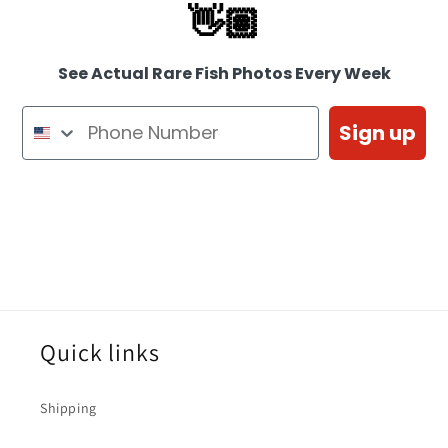
👋🏽
See Actual Rare Fish Photos Every Week
Sign up
Quick links
Shipping