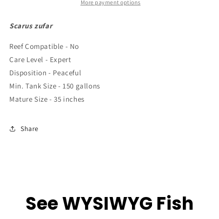
2.5&quot;
2.5&quot;
More payment options
to
to
4&quot;
4&quot;
Scarus zufar
Reef Compatible - No
Care Level - Expert
Disposition - Peaceful
Min. Tank Size - 150 gallons
Mature Size - 35 inches
Share
See WYSIWYG Fish