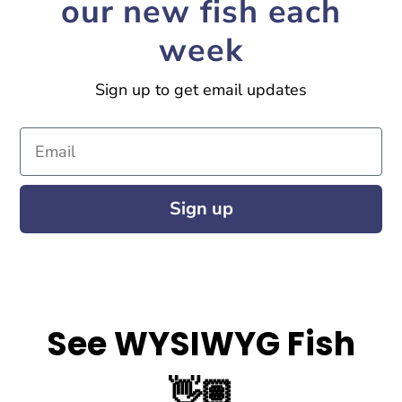
our new fish each
week
Sign up to get email updates
Email
Sign up
See WYSIWYG Fish
👋🏽