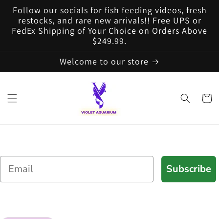
Skip to
Follow our socials for fish feeding videos, fresh
content
restocks, and rare new arrivals!! Free UPS or
FedEx Shipping of Your Choice on Orders Above
$249.99.
Welcome to our store
Cart
Email
Subscribe