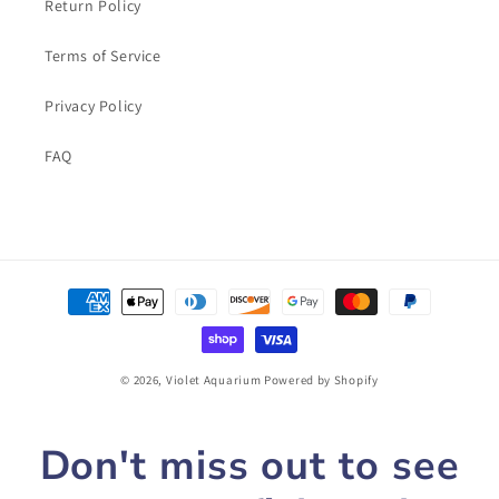
Return Policy
Terms of Service
Privacy Policy
FAQ
Payment
methods
© 2026,
Violet Aquarium
Powered by Shopify
Don't miss out to see