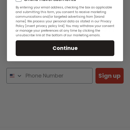
By entering your email address, checking the box as applicable
and submitting this form, you consent to receive marketing
communications and/or targeted advertising from [brand
name]. We process your personal data as stated in our Privacy
See WYSIWYG Fish
Policy [insert privacy policy link]. You may withdraw your consent
or manage your preferences at any time by clicking the
unsubscribe link at the bottom of our marketing emails.
👋🏽
Continue
See Actual Rare Fish Photos Every Week
Sign up