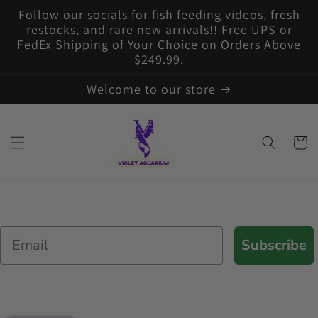
Skip to
Follow our socials for fish feeding videos, fresh
content
restocks, and rare new arrivals!! Free UPS or
FedEx Shipping of Your Choice on Orders Above
$249.99.
Welcome to our store
Cart
Email
Subscribe