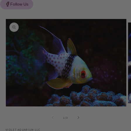
Follow Us
Skip to
product
information
O
Open
m
media
2
1
of
1
/
3
in
in
m
modal
VIOLET AQUARIUM LLC