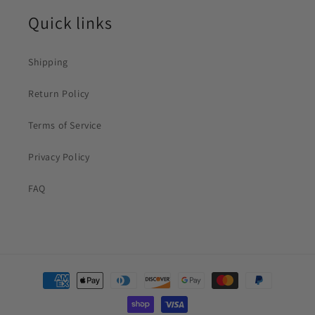
Quick links
Shipping
Return Policy
Terms of Service
Privacy Policy
FAQ
Payment
methods