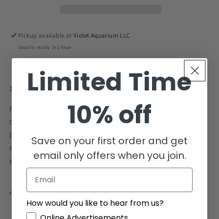
Tiny
Tiny
1&quot;
1&quot;
and
and
Pickup available at
Violet Aquarium LLC
Below
Below
Usually ready in 1 hour
View store information
Limited Time
Sphaeramia nematoptera
10% off
Reef Compatible - Yes
Care Level - Beginner
Disposition - Peaceful
Save on your first order and get
Min. Tank Size - 24 gallons
email only offers when you join.
Mature Size - 3.5 inches
Email
Share
How would you like to hear from us?
GDPR
Online Advertisements