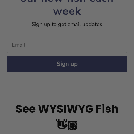
week
Sign up to get email updates
Email
Sign up
See WYSIWYG Fish
👋🏽