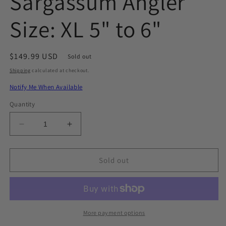
Sargassum Angler
Size: XL 5" to 6"
Regular
$149.99 USD
Sold out
price
Shipping
calculated at checkout.
Notify Me When Available
Quantity
Decrease
Increase
quantity
quantity
for
for
Sargassum
Sargassum
Sold out
Angler
Angler
Size:
Size:
XL
XL
5&quot;
5&quot;
to
to
More payment options
6&quot;
6&quot;