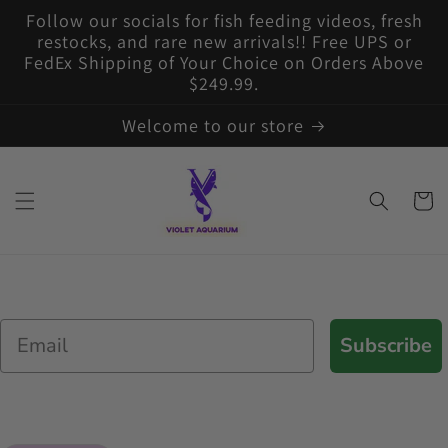
Skip to
Follow our socials for fish feeding videos, fresh
content
restocks, and rare new arrivals!! Free UPS or
FedEx Shipping of Your Choice on Orders Above
$249.99.
Welcome to our store
Cart
Email
Subscribe