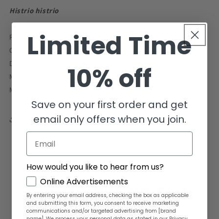
Histrio histrio
Limited Time
Reef Compatible - Yes
Care Level - Intermediate
Disposition - Aggressive
10% off
Min. Tank Size - 50 gallons
Mature Size - 15 inches
Save on your first order and get
email only offers when you join.
Share
Email
How would you like to hear from us?
GDPR
Online Advertisements
See WYSIWYG Fish
By entering your email address, checking the box as applicable
and submitting this form, you consent to receive marketing
communications and/or targeted advertising from [brand
name]. We process your personal data as stated in our Privacy