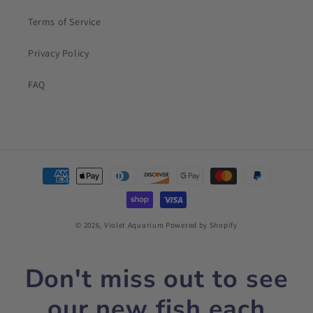
Terms of Service
Privacy Policy
FAQ
Payment
methods
© 2026,
Violet Aquarium
Powered by Shopify
Don't miss out to see
our new fish each