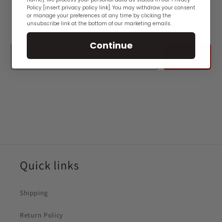
👋🏽
Policy [insert privacy policy link]. You may withdraw your consent
or manage your preferences at any time by clicking the
unsubscribe link at the bottom of our marketing emails.
See Actual Rare Fish Photos Every Week
Continue
Sign up
Quick links
Shipping
Return Policy