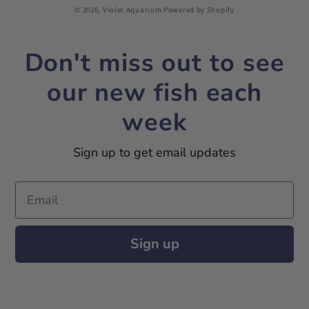
© 2026,
Violet Aquarium
Powered by Shopify
Don't miss out to see
our new fish each
week
Sign up to get email updates
Email
Sign up