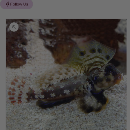
Follow Us
Skip to
product
information