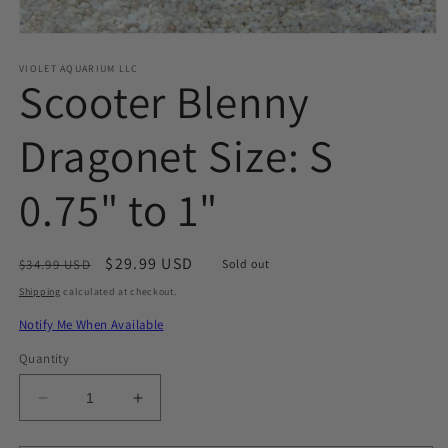
Open
media
1
VIOLET AQUARIUM LLC
Scooter Blenny
in
modal
Dragonet Size: S
0.75" to 1"
Regular
Sale
$29.99 USD
$34.99 USD
Sold out
price
price
Shipping
calculated at checkout.
Notify Me When Available
Quantity
Decrease
Increase
quantity
quantity