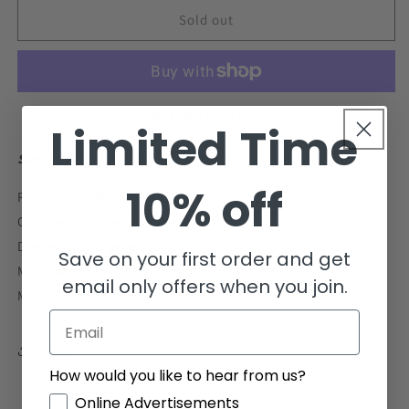
for
for
Scooter
Scooter
Sold out
Blenny
Blenny
Dragonet
Dragonet
Size:
Size:
S
S
0.75&quot;
0.75&quot;
More payment options
Limited Time
to
to
1&quot;
1&quot;
Synchiropus ocellatus
10% off
Reef Compatible - Yes
Care Level - Expert-only
Disposition - Peaceful
Save on your first order and get
Min. Tank Size - 75 gallons
email only offers when you join.
Mature Size - 3 inches
Email
Share
How would you like to hear from us?
GDPR
Online Advertisements