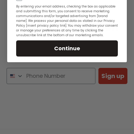
By entering your email address, checking the box as applicable
and submitting this form, you consent to receive marketing
communications and/or targeted advertising from [brand
name]. We process your personal data as stated in our Privacy
See WYSIWYG Fish
Policy [insert privacy policy link]. You may withdraw your consent
or manage your preferences at any time by clicking the
unsubscribe link at the bottom of our marketing emails.
👋🏽
Continue
See Actual Rare Fish Photos Every Week
Sign up