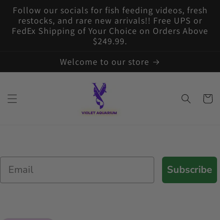
Skip to
Follow our socials for fish feeding videos, fresh
content
restocks, and rare new arrivals!! Free UPS or
FedEx Shipping of Your Choice on Orders Above
$249.99.
Welcome to our store
Cart
Email
Subscribe