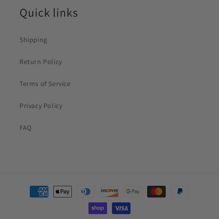
Quick links
Shipping
Return Policy
Terms of Service
Privacy Policy
FAQ
Payment
methods