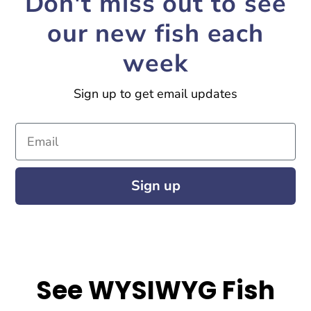
Don't miss out to see
our new fish each
week
Sign up to get email updates
Email
Sign up
See WYSIWYG Fish