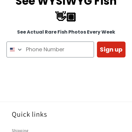
See WYSIWYG Fish
👋🏽
See Actual Rare Fish Photos Every Week
Sign up
Quick links
Shipping