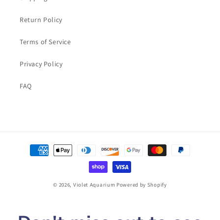
Return Policy
Terms of Service
Privacy Policy
FAQ
Payment
methods
© 2026,
Violet Aquarium
Powered by Shopify