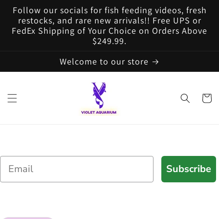
Skip to
Follow our socials for fish feeding videos, fresh
content
restocks, and rare new arrivals!! Free UPS or
FedEx Shipping of Your Choice on Orders Above
$249.99.
Welcome to our store
Cart
Email
Subscribe