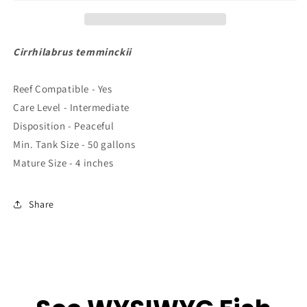
XL
XL
4&quot;
4&quot;
to
to
5&quot;
5&quot;
Cirrhilabrus temminckii
Reef Compatible - Yes
Care Level - Intermediate
Disposition - Peaceful
Min. Tank Size - 50 gallons
Mature Size - 4 inches
Share