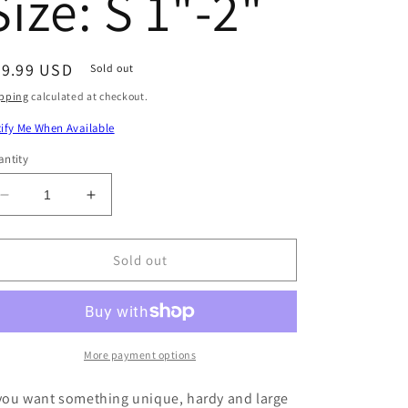
Size: S 1"-2"
egular
49.99 USD
Sold out
ice
pping
calculated at checkout.
ify Me When Available
ntity
Decrease
Increase
quantity
quantity
for
for
Yellowback
Yellowback
Sold out
Fusilier
Fusilier
Fish
Fish
(Unique)
(Unique)
Size:
Size:
S
S
More payment options
1&quot;-2&quot;
1&quot;-2&quot;
 you want something unique, hardy and large