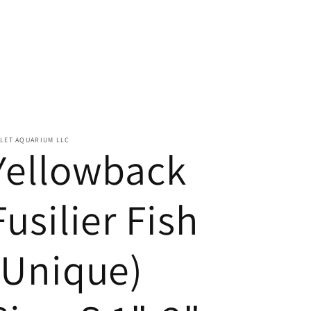
LET AQUARIUM LLC
Yellowback
Fusilier Fish
(Unique)