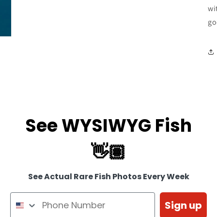
wi
go
See WYSIWYG Fish
👋🏽
See Actual Rare Fish Photos Every Week
Sign up