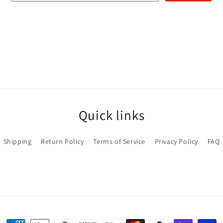
Quick links
Shipping
Return Policy
Terms of Service
Privacy Policy
FAQ