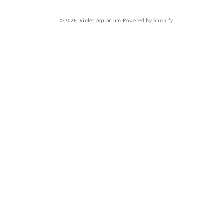
© 2026,
Violet Aquarium
Powered by Shopify