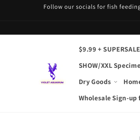
Skip to
Follow our socials for fish feedin
content
$9.99 + SUPERSALE
SHOW/XXL Specim
Dry Goods
Hom
Wholesale Sign-up f