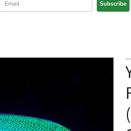
Subscribe
VIO