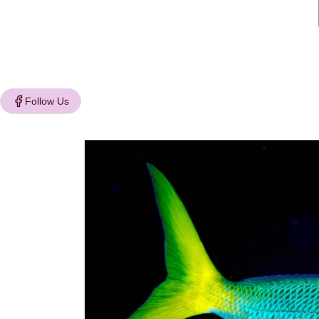
Follow Us
Skip to
product
information