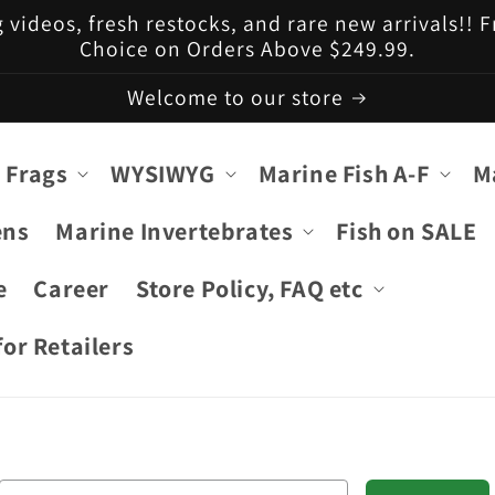
g videos, fresh restocks, and rare new arrivals!!
Choice on Orders Above $249.99.
Welcome to our store
 Frags
WYSIWYG
Marine Fish A-F
M
ens
Marine Invertebrates
Fish on SALE
e
Career
Store Policy, FAQ etc
or Retailers
Email