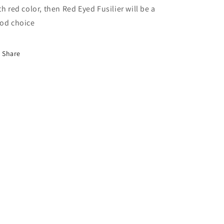
th red color, then Red Eyed Fusilier will be a
od choice
Share