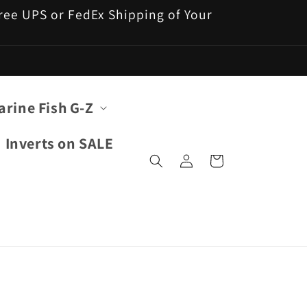
 Free UPS or FedEx Shipping of Your
arine Fish G-Z
Inverts on SALE
Log
Cart
in