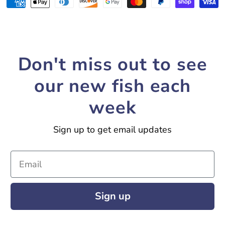
Payment
methods
Don't miss out to see
our new fish each
week
Sign up to get email updates
Email
Sign up