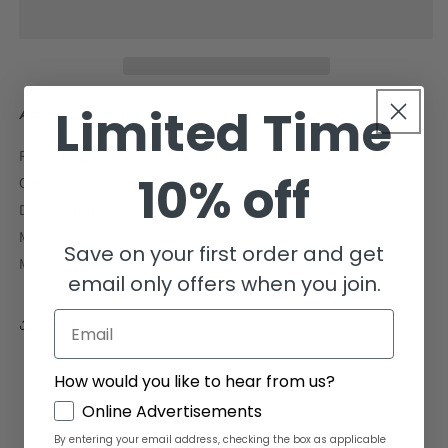
Wrasse
Wrasse
Size:
Size:
S
S
1&quot;
1&quot;
to
to
2&quot;
2&quot;
Limited Time
Anampses meleagrides
Reef Compatible - With Caution
10% off
Care Level - Expert-only
Disposition - Peaceful
Min. Tank Size - 50 gallons
Save on your first order and get
Mature Size - 8.5 inches
email only offers when you join.
Email
Share
How would you like to hear from us?
GDPR
Online Advertisements
By entering your email address, checking the box as applicable