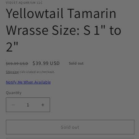
VIOLET AQUARIUM LLC
Yellowtail Tamarin
Wrasse Size: S 1" to
2"
Regular
Sale
$39.99 USD
$69.99 USD
Sold out
price
price
Shipping
calculated at checkout.
Notify Me When Available
Quantity
Decrease
Increase
quantity
quantity
for
for
Yellowtail
Yellowtail
Sold out
Tamarin
Tamarin