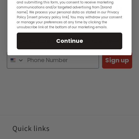
and submitting this form, you consent to receive marketing
See WYSIWYG Fish
communications and/or targeted advertising from [brand
name]. We process your personal data as stated in our Privacy
Policy [insert privacy policy link]. You may withdraw your consent
👋🏽
or manage your preferences at any time by clicking the
unsubscribe link at the bottom of our marketing emails.
Continue
See Actual Rare Fish Photos Every Week
Sign up
Quick links