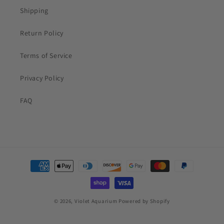
Shipping
Return Policy
Terms of Service
Privacy Policy
FAQ
Payment
methods
© 2026,
Violet Aquarium
Powered by Shopify