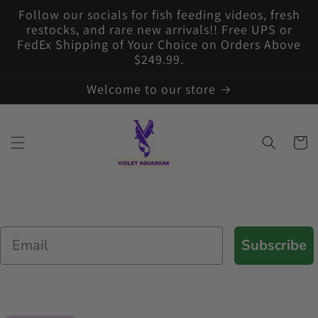
Skip to
Follow our socials for fish feeding videos, fresh
content
restocks, and rare new arrivals!! Free UPS or
FedEx Shipping of Your Choice on Orders Above
$249.99.
Welcome to our store
Cart
Email
Subscribe