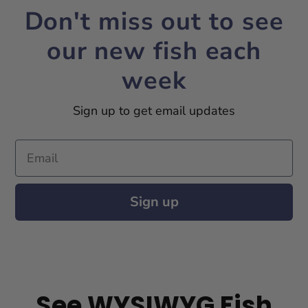
Don't miss out to see
our new fish each
week
Sign up to get email updates
Email
Sign up
See WYSIWYG Fish